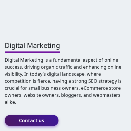
Digital Marketing
Digital Marketing is a fundamental aspect of online
success, driving organic traffic and enhancing online
visibility. In today’s digital landscape, where
competition is fierce, having a strong SEO strategy is
crucial for small business owners, eCommerce store
owners, website owners, bloggers, and webmasters
alike.
Contact us