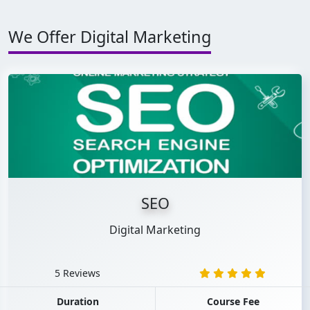
We Offer Digital Marketing
SEO
Digital Marketing
5 Reviews
Duration
Course Fee