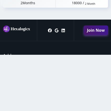
2Months
18000 /
2 Month
Join Now
Address
Hexalogicx software house & institute daad market
near school #3 kheror road Lodhran
0343-3253302