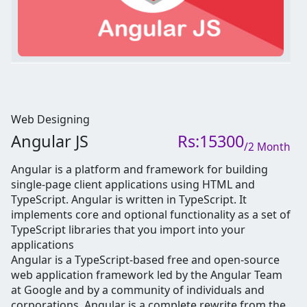
Web Designing
Angular JS
Rs:15300
/2 Month
Angular is a platform and framework for building
single-page client applications using HTML and
TypeScript. Angular is written in TypeScript. It
implements core and optional functionality as a set of
TypeScript libraries that you import into your
applications
Angular is a TypeScript-based free and open-source
web application framework led by the Angular Team
at Google and by a community of individuals and
corporations. Angular is a complete rewrite from the