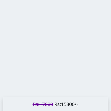
Rs:17000
Rs:15300
/
2