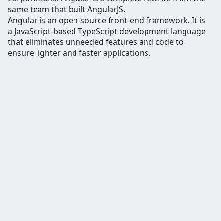
same team that built AngularJS.
Angular is an open-source front-end framework. It is
a JavaScript-based TypeScript development language
that eliminates unneeded features and code to
ensure lighter and faster applications.