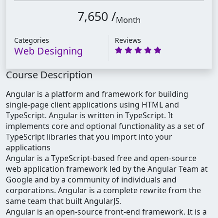
7,650 /
Month
Categories
Reviews
Web Designing
Course Description
Angular is a platform and framework for building
single-page client applications using HTML and
TypeScript. Angular is written in TypeScript. It
implements core and optional functionality as a set of
TypeScript libraries that you import into your
applications
Angular is a TypeScript-based free and open-source
web application framework led by the Angular Team at
Google and by a community of individuals and
corporations. Angular is a complete rewrite from the
same team that built AngularJS.
Angular is an open-source front-end framework. It is a