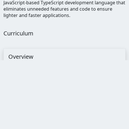
JavaScript-based TypeScript development language that
eliminates unneeded features and code to ensure
lighter and faster applications.
Curriculum
Overview
Timing
--:--:--
Lectures
44
Quizzes
8
Assignments
8