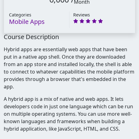
Month
Categories
Reviews
Mobile Apps
Course Description
Hybrid apps are essentially web apps that have been
put in a native app shell. Once they are downloaded
from an app store and installed locally, the shell is able
to connect to whatever capabilities the mobile platform
provides through a browser that's embedded in the
app.
A hybrid app is a mix of native and web apps. It lets
developers code in just one language which can be run
on multiple operating systems. You can use more well-
known languages and frameworks when building a
hybrid application, like JavaScript, HTML, and CSS.