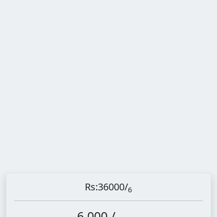
Rs:36000
/
6
6,000 /