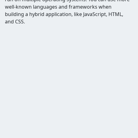
well-known languages and frameworks when
building a hybrid application, like JavaScript, HTML,
and CSS.