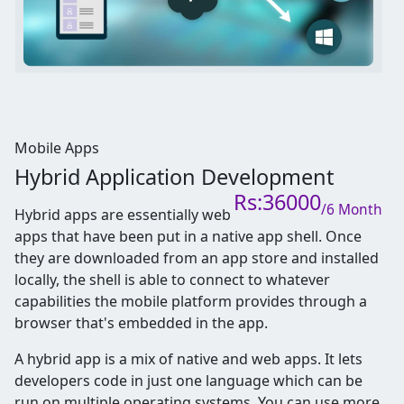
Mobile Apps
Hybrid Application Development
Rs:36000
/6 Month
Hybrid apps are essentially web
apps that have been put in a native app shell. Once
they are downloaded from an app store and installed
locally, the shell is able to connect to whatever
capabilities the mobile platform provides through a
browser that's embedded in the app.
A hybrid app is a mix of native and web apps. It lets
developers code in just one language which can be
run on multiple operating systems. You can use more