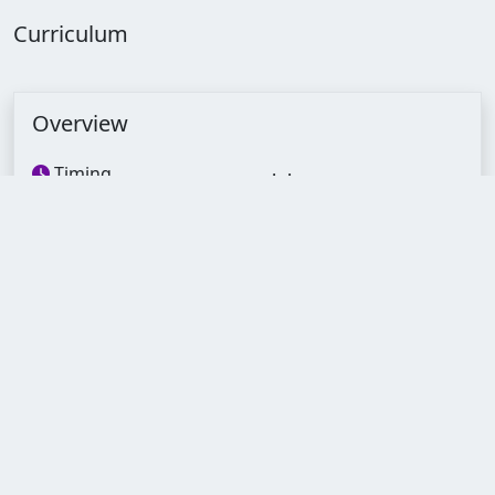
Curriculum
Overview
Timing
--:--:--
Lectures
120
Quizzes
24
Assignments
24
Duration
6 Months
Skill level
Experience