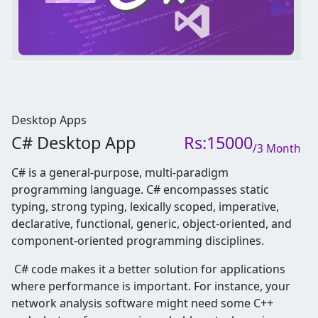
Desktop Apps
C# Desktop App
Rs:15000
/3 Month
C# is a general-purpose, multi-paradigm
programming language. C# encompasses static
typing, strong typing, lexically scoped, imperative,
declarative, functional, generic, object-oriented, and
component-oriented programming disciplines.
C# code makes it a better solution for applications
where performance is important. For instance, your
network analysis software might need some C++