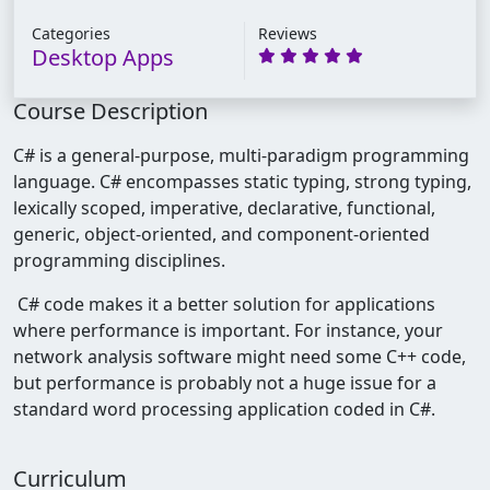
Categories
Reviews
Desktop Apps
Course Description
C# is a general-purpose, multi-paradigm programming
language. C# encompasses static typing, strong typing,
lexically scoped, imperative, declarative, functional,
generic, object-oriented, and component-oriented
programming disciplines.
C# code makes it a better solution for applications
where performance is important. For instance, your
network analysis software might need some C++ code,
but performance is probably not a huge issue for a
standard word processing application coded in C#.
Curriculum