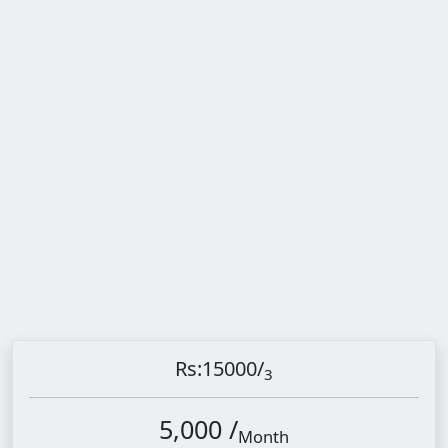
Rs:15000
/
3
5,000 /
Month