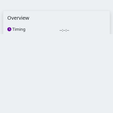
Overview
Timing
--:--:--
Lectures
60
Quizzes
12
Assignments
12
Duration
3 Months
Skill level
Begginer