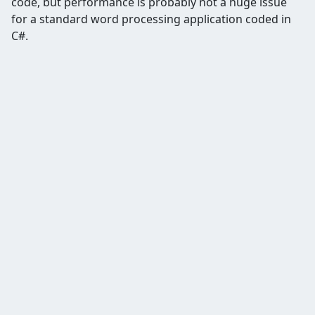
code, but performance is probably not a huge issue
for a standard word processing application coded in
C#.