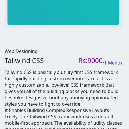
Web Designing
Tailwind CSS
Rs:9000
/1 Month
Tailwind CSS is basically a utility-first CSS framework
for rapidly building custom user interfaces. It is a
highly customizable, low-level CSS framework that
gives you all of the building blocks you need to build
bespoke designs without any annoying opinionated
styles you have to fight to override.
It Enables Building Complex Responsive Layouts
Freely: The Tailwind CSS framework uses a default
mobile-first approach. The availability of utility classes