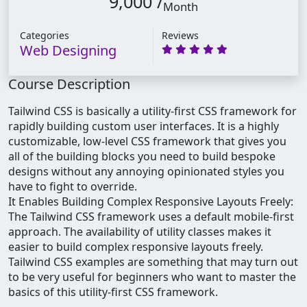
9,000 /
Month
Categories
Reviews
Web Designing
Course Description
Tailwind CSS is basically a utility-first CSS framework for
rapidly building custom user interfaces. It is a highly
customizable, low-level CSS framework that gives you
all of the building blocks you need to build bespoke
designs without any annoying opinionated styles you
have to fight to override.
It Enables Building Complex Responsive Layouts Freely:
The Tailwind CSS framework uses a default mobile-first
approach. The availability of utility classes makes it
easier to build complex responsive layouts freely.
Tailwind CSS examples are something that may turn out
to be very useful for beginners who want to master the
basics of this utility-first CSS framework.