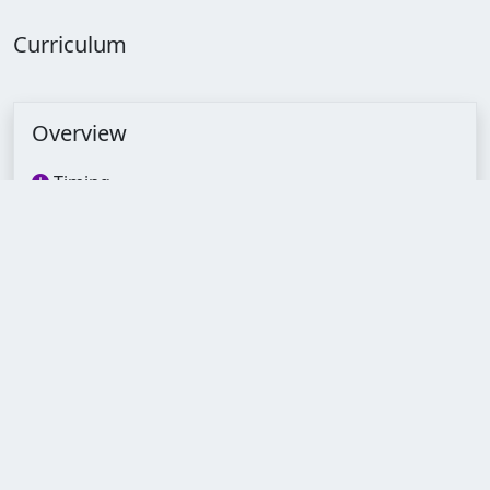
Curriculum
Overview
Timing
--:--:--
Lectures
22
Quizzes
4
Assignments
4
Duration
1 Months