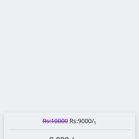
Rs:10000
Rs:9000
/
1