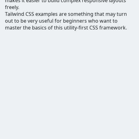
makes it easier to build complex responsive layouts
freely.
Tailwind CSS examples are something that may turn
out to be very useful for beginners who want to
master the basics of this utility-first CSS framework.