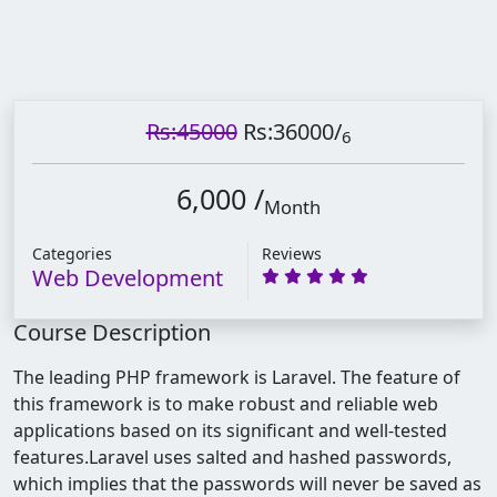
Rs:45000
Rs:36000
/
6
6,000 /
Month
Categories
Reviews
Web Development
Course Description
The leading PHP framework is Laravel. The feature of
this framework is to make robust and reliable web
applications based on its significant and well-tested
features.
Laravel uses salted and hashed passwords,
which implies that the passwords will never be saved as