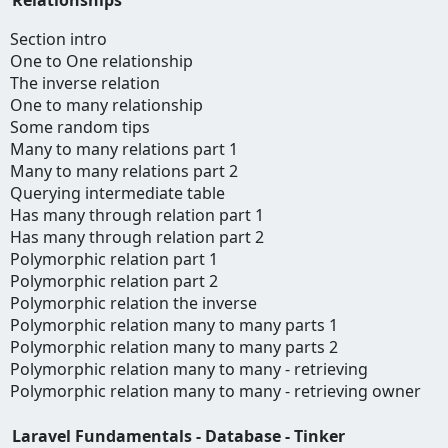
Section intro
One to One relationship
The inverse relation
One to many relationship
Some random tips
Many to many relations part 1
Many to many relations part 2
Querying intermediate table
Has many through relation part 1
Has many through relation part 2
Polymorphic relation part 1
Polymorphic relation part 2
Polymorphic relation the inverse
Polymorphic relation many to many parts 1
Polymorphic relation many to many parts 2
Polymorphic relation many to many - retrieving
Polymorphic relation many to many - retrieving owner
Laravel Fundamentals - Database - Tinker