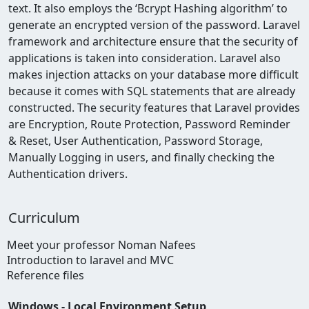
text. It also employs the ‘Bcrypt Hashing algorithm’ to
generate an encrypted version of the password. Laravel
framework and architecture ensure that the security of
applications is taken into consideration. Laravel also
makes injection attacks on your database more difficult
because it comes with SQL statements that are already
constructed. The security features that Laravel provides
are Encryption, Route Protection, Password Reminder
& Reset, User Authentication,
Password Storage,
Manually Logging in users, and finally checking the
Authentication drivers.
Curriculum
Meet your professor Noman Nafees
Introduction to laravel and MVC
Reference files
Windows - Local Environment Setup