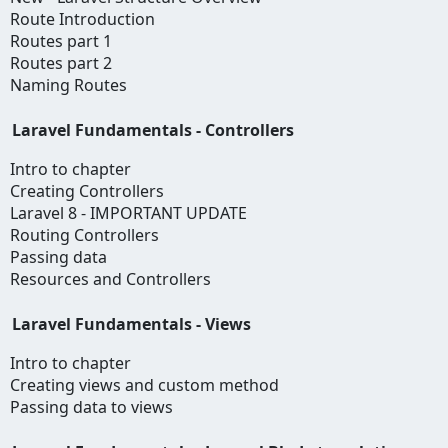
Route Introduction
Routes part 1
Routes part 2
Naming Routes
Laravel Fundamentals - Controllers
Intro to chapter
Creating Controllers
Laravel 8 - IMPORTANT UPDATE
Routing Controllers
Passing data
Resources and Controllers
Laravel Fundamentals - Views
Intro to chapter
Creating views and custom method
Passing data to views