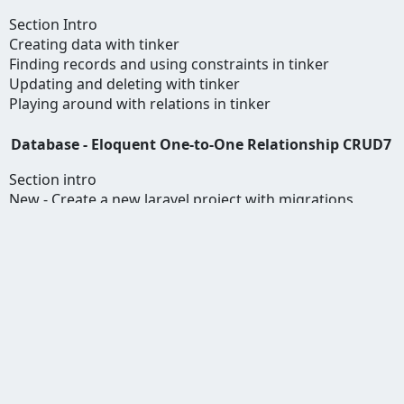
Section Intro
Creating data with tinker
Finding records and using constraints in tinker
Updating and deleting with tinker
Playing around with relations in tinker
Database - Eloquent One-to-One Relationship CRUD7
Section intro
New - Create a new laravel project with migrations
Database configuration and migration
Setting up Relations
Creating data for user
Updating Data
Reading and deleting data
Database - Eloquent One to Many Relationship
CRUD7
New - Create a new Laravel Project