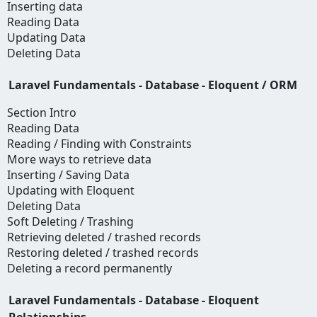
Inserting data
Reading Data
Updating Data
Deleting Data
Laravel Fundamentals - Database - Eloquent / ORM
Section Intro
Reading Data
Reading / Finding with Constraints
More ways to retrieve data
Inserting / Saving Data
Updating with Eloquent
Deleting Data
Soft Deleting / Trashing
Retrieving deleted / trashed records
Restoring deleted / trashed records
Deleting a record permanently
Laravel Fundamentals - Database - Eloquent
Relationships