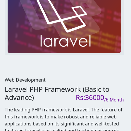
Web Development
Laravel PHP Framework (Basic to
Advance)
Rs:36000
/6 Month
The leading PHP framework is Laravel. The feature of
this framework is to make robust and reliable web
applications based on its significant and well-tested
features.
Laravel uses salted and hashed passwords,