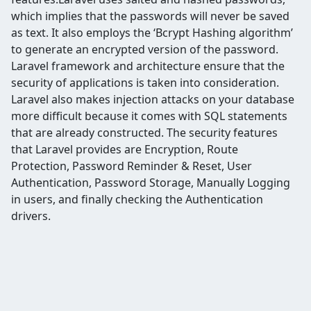
which implies that the passwords will never be saved
as text. It also employs the ‘Bcrypt Hashing algorithm’
to generate an encrypted version of the password.
Laravel framework and architecture ensure that the
security of applications is taken into consideration.
Laravel also makes injection attacks on your database
more difficult because it comes with SQL statements
that are already constructed. The security features
that Laravel provides are Encryption, Route
Protection, Password Reminder & Reset, User
Authentication,
Password Storage, Manually Logging
in users, and finally checking the Authentication
drivers.