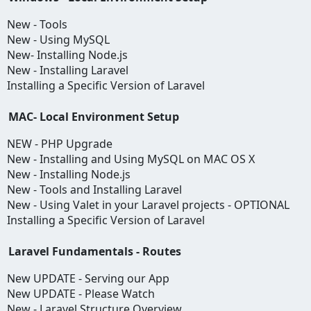
New - Tools
New - Using MySQL
New- Installing Node.js
New - Installing Laravel
Installing a Specific Version of Laravel
MAC- Local Environment Setup
NEW - PHP Upgrade
New - Installing and Using MySQL on MAC OS X
New - Installing Node.js
New - Tools and Installing Laravel
New - Using Valet in your Laravel projects - OPTIONAL
Installing a Specific Version of Laravel
Laravel Fundamentals - Routes
New UPDATE - Serving our App
New UPDATE - Please Watch
New - Laravel Structure Overview