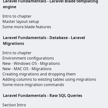
Laravel Fundamentals - Laravel Blade templating
engine
Intro to chapter
Master layout setup
Some more blade features
Laravel Fundamentals - Database - Laravel
Migrations
Intro to chapter
Environment configurations
New - Windows OS - Migrations
New - MAC OS - Migrations
Creating migrations and dropping them
Adding columns to existing tables using migrations
Some more migration commands
Laravel Fundamentals - Raw SQL Queries
Section Intro